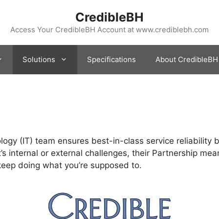
CredibleBH
Access Your CredibleBH Account at www.crediblebh.com
Solutions
Specifications
About CredibleBH
gy (IT) team ensures best-in-class service reliability 
’s internal or external challenges, their Partnership mea
 keep doing what you’re supposed to.