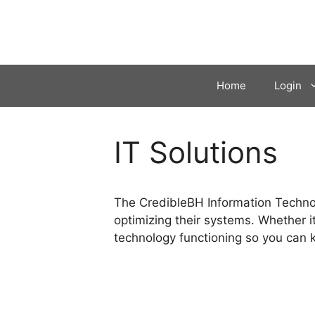
Skip
to
content
Home
Login
IT Solutions
The CredibleBH Information Technolo
optimizing their systems. Whether it
technology functioning so you can