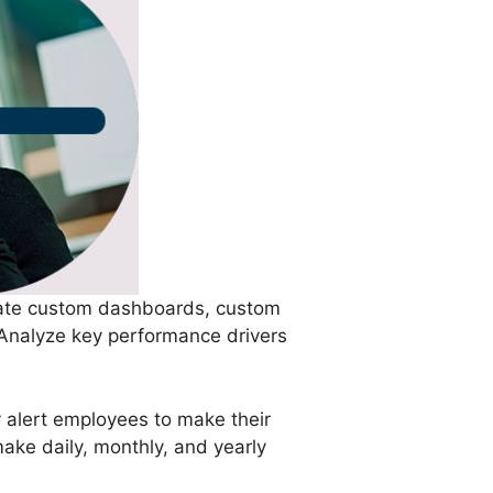
reate custom dashboards, custom
 Analyze key performance drivers
y alert employees to make their
make daily, monthly, and yearly