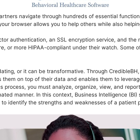
rtners navigate through hundreds of essential functions
 your browser allows you to help others while also helpin
actor authentication, an SSL encryption service, and th
re, or more HIPAA-compliant under their watch. Some of 
dating, or it can be transformative. Through CredibleBH
them on top of their data and enables them to leverage 
s process, you must analyze, organize, view, and report 
d manner. In this context, Business Intelligence (BI) so
ip to identify the strengths and weaknesses of a patient