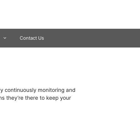
Contact Us
by continuously monitoring and
ns they’re there to keep your