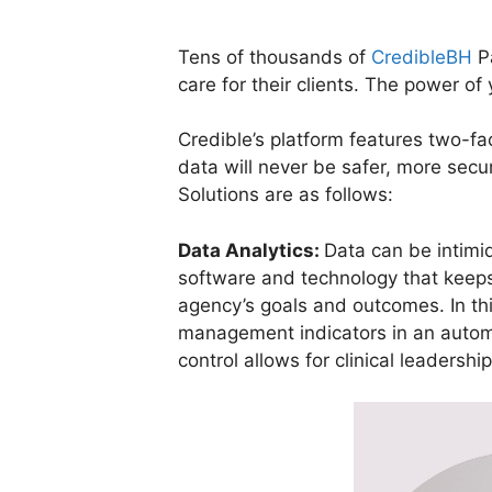
Tens of thousands of
CredibleBH
Pa
care for their clients. The power of
Credible’s platform features two-f
data will never be safer, more secu
Solutions are as follows:
Data Analytics:
Data can be intimi
software and technology that keeps 
agency’s goals and outcomes. In thi
management indicators in an automate
control allows for clinical leadersh