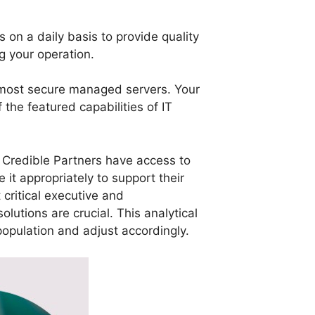
 on a daily basis to provide quality
g your operation.
e most secure managed servers. Your
the featured capabilities of IT
, Credible Partners have access to
it appropriately to support their
critical executive and
lutions are crucial. This analytical
 population and adjust accordingly.