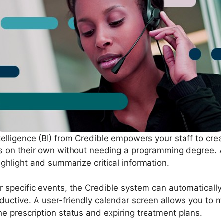
telligence (BI) from Credible empowers your staff to c
ns on their own without needing a programming degree.
ighlight and summarize critical information.
for specific events, the Credible system can automaticall
ductive. A user-friendly calendar screen allows you to 
e prescription status and expiring treatment plans.