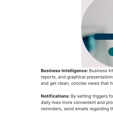
Business Intelligence:
Business In
reports, and graphical presentatio
and get clean, concise views that h
Notifications:
By setting triggers 
daily lives more convenient and pro
reminders, send emails regarding th