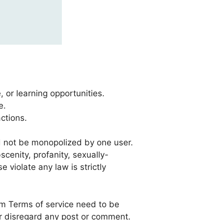
, or learning opportunities.
e.
actions.
d not be monopolized by one user.
cenity, profanity, sexually-
e violate any law is strictly
um Terms of service need to be
or disregard any post or comment.