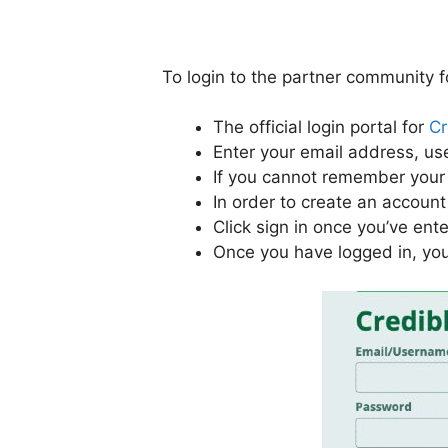
To login to the partner community f
The official login portal for
Cr
Enter your email address, us
If you cannot remember your 
In order to create an account 
Click sign in once you’ve ent
Once you have logged in, you