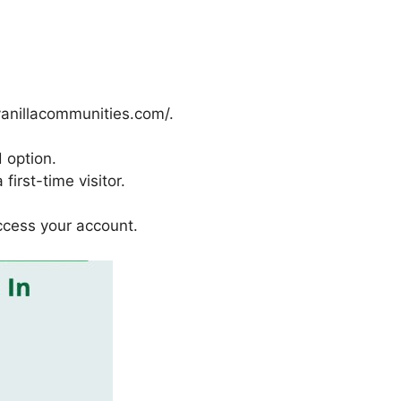
vanillacommunities.com/.
 option.
first-time visitor.
ccess your account.