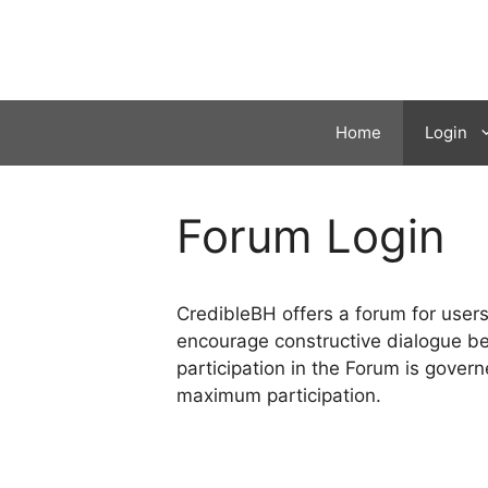
Skip
to
content
Home
Login
Forum Login
CredibleBH offers a forum for use
encourage constructive dialogue be
participation in the Forum is govern
maximum participation.