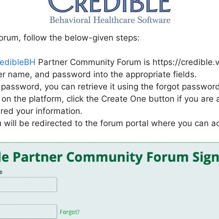
orum, follow the below-given steps:
edibleBH
Partner Community Forum is https://credible.
er name, and password into the appropriate fields.
password, you can retrieve it using the forgot password
on the platform, click the Create One button if you are a 
ered your information.
 will be redirected to the forum portal where you can a