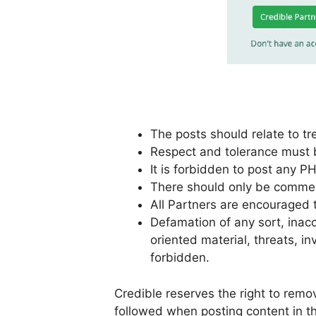
The posts should relate to tr
Respect and tolerance must be
It is forbidden to post any PH
There should only be comment
All Partners are encouraged
Defamation of any sort, inacc
oriented material, threats, in
forbidden.
Credible reserves the right to rem
followed when posting content in th