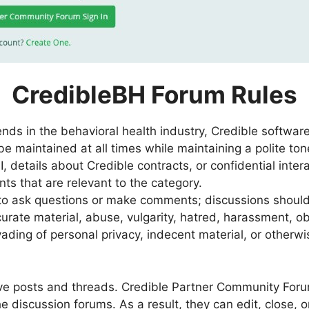
CredibleBH Forum Rules
ends in the behavioral health industry, Credible software
 maintained at all times while maintaining a polite ton
I, details about Credible contracts, or confidential inter
s that are relevant to the category.
 to ask questions or make comments; discussions shoul
urate material, abuse, vulgarity, hatred, harassment, obs
vading of personal privacy, indecent material, or otherwis
ove posts and threads. Credible Partner Community For
e discussion forums. As a result, they can edit, close, 