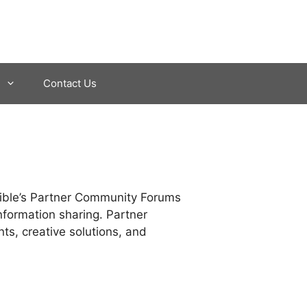
Contact Us
dible’s Partner Community Forums
nformation sharing. Partner
nts, creative solutions, and