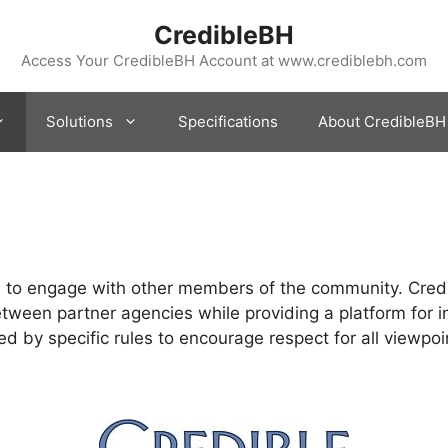
CredibleBH
Access Your CredibleBH Account at www.crediblebh.com
Solutions
Specifications
About CredibleBH
rs to engage with other members of the community. Cre
tween partner agencies while providing a platform for i
ed by specific rules to encourage respect for all viewpoi